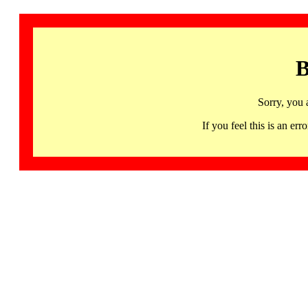
B
Sorry, you 
If you feel this is an 