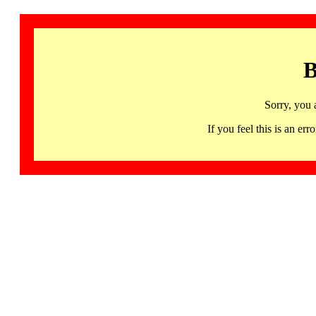
B
Sorry, you 
If you feel this is an 