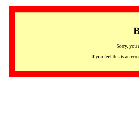
B
Sorry, you 
If you feel this is an 