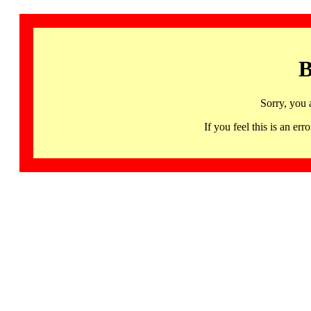
B
Sorry, you 
If you feel this is an 