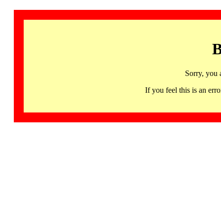
B
Sorry, you 
If you feel this is an 