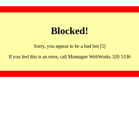
Blocked!
Sorry, you appear to be a bad bot [5]
If you feel this is an error, call Montague WebWorks 320 5336