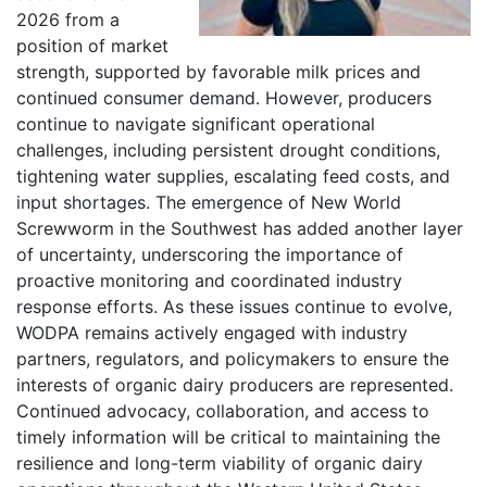
2026 from a
position of market
strength, supported by favorable milk prices and
continued consumer demand. However, producers
continue to navigate significant operational
challenges, including persistent drought conditions,
tightening water supplies, escalating feed costs, and
input shortages. The emergence of New World
Screwworm in the Southwest has added another layer
of uncertainty, underscoring the importance of
proactive monitoring and coordinated industry
response efforts. As these issues continue to evolve,
WODPA remains actively engaged with industry
partners, regulators, and policymakers to ensure the
interests of organic dairy producers are represented.
Continued advocacy, collaboration, and access to
timely information will be critical to maintaining the
resilience and long-term viability of organic dairy