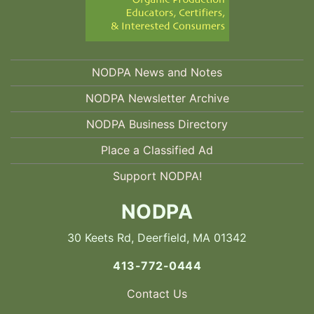
NODPA News and Notes
NODPA Newsletter Archive
NODPA Business Directory
Place a Classified Ad
Support NODPA!
NODPA
30 Keets Rd, Deerfield, MA 01342
413-772-0444
Contact Us