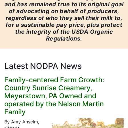
and has remained true to its original goal
of advocating on behalf of producers,
regardless of who they sell their milk to,
for a sustainable pay price, plus protect
the integrity of the USDA Organic
Regulations.
Latest NODPA News
Family-centered Farm Growth:
Country Sunrise Creamery,
Meyerstown, PA Owned and
operated by the Nelson Martin
Family
By Amy Anselm,