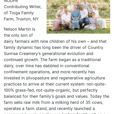
NODPA
Contributing Writer,
of Tioga Family
Farm, Truxton, NY
Nelson Martin is
the only son of
dairy farmers with nine children of his own – and that
family dynamic has long been the driver of Country
Sunrise Creamery’s generational evolution and
continued growth. The farm began as a traditional
dairy, over time has dabbled in conventional
confinement operations, and more recently has
invested in silvopasture and regenerative agriculture
practices to arrive at their current system: not-quite-
100% grass-fed, not-quite-organic, but perfectly
balanced for their family’s goals and values. Today the
farm sells raw milk from a milking herd of 35 cows,
operates a farm stand, and recently launched a