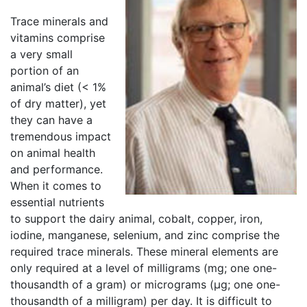
Trace minerals and
vitamins comprise
a very small
portion of an
animal’s diet (< 1%
of dry matter), yet
they can have a
tremendous impact
on animal health
and performance.
When it comes to
essential nutrients
to support the dairy animal, cobalt, copper, iron,
iodine, manganese, selenium, and zinc comprise the
required trace minerals. These mineral elements are
only required at a level of milligrams (mg; one one-
thousandth of a gram) or micrograms (µg; one one-
thousandth of a milligram) per day. It is difficult to