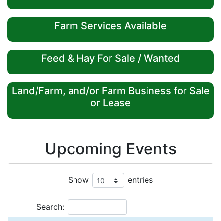
Farm Services Available
Feed & Hay For Sale / Wanted
Land/Farm, and/or Farm Business for Sale
or Lease
Upcoming Events
Show
entries
Search: