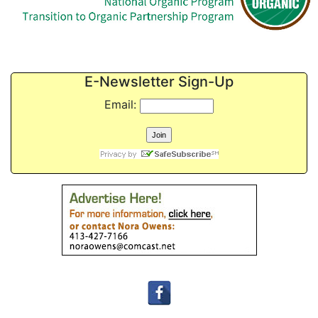
E-Newsletter Sign-Up
Email: