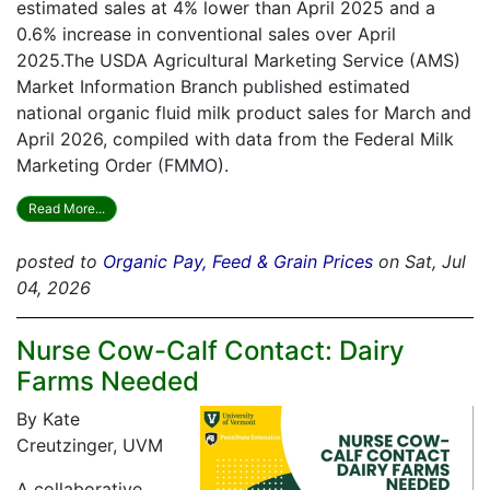
estimated sales at 4% lower than April 2025 and a
0.6% increase in conventional sales over April
2025.The USDA Agricultural Marketing Service (AMS)
Market Information Branch published estimated
national organic fluid milk product sales for March and
April 2026, compiled with data from the Federal Milk
Marketing Order (FMMO).
Read More...
posted to
Organic Pay, Feed & Grain Prices
on Sat, Jul
04, 2026
Nurse Cow-Calf Contact: Dairy
Farms Needed
By Kate
Creutzinger, UVM
A collaborative