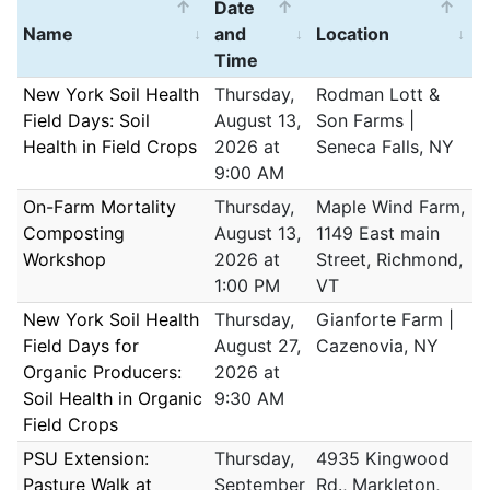
Date
Name
and
Location
Time
New York Soil Health
Thursday,
Rodman Lott &
Field Days: Soil
August 13,
Son Farms |
Health in Field Crops
2026 at
Seneca Falls, NY
9:00 AM
On-Farm Mortality
Thursday,
Maple Wind Farm,
Composting
August 13,
1149 East main
Workshop
2026 at
Street, Richmond,
1:00 PM
VT
New York Soil Health
Thursday,
Gianforte Farm |
Field Days for
August 27,
Cazenovia, NY
Organic Producers:
2026 at
Soil Health in Organic
9:30 AM
Field Crops
PSU Extension:
Thursday,
4935 Kingwood
Pasture Walk at
September
Rd., Markleton,