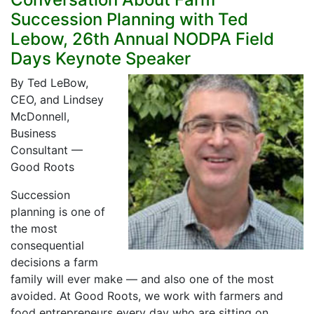
Succession Planning with Ted
Lebow, 26th Annual NODPA Field
Days Keynote Speaker
By Ted LeBow,
CEO, and Lindsey
McDonnell,
Business
Consultant —
Good Roots
Succession
planning is one of
the most
consequential
decisions a farm
family will ever make — and also one of the most
avoided. At Good Roots, we work with farmers and
food entrepreneurs every day who are sitting on