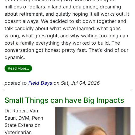
millions of dollars in land and equipment, dreaming
about retirement, and quietly hoping it all works out. It
doesn’t always. We decided to sit down together and
talk candidly about what we’ve learned: what goes
wrong, what goes right, and why waiting too long can
cost a family everything they worked to build. The
conversation got honest pretty fast. That’s kind of our
dynamic.
Read More...
posted to
Field Days
on Sat, Jul 04, 2026
Small Things can have Big Impacts
Dr. Robert Van
Saun, DVM, Penn
State Extension
Veterinarian