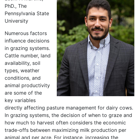
PhD., The
Pennsylvania State
University
Numerous factors
influence decisions
in grazing systems.
Cattle number, land
availability, soil
types, weather
conditions, and
animal productivity
are some of the
key variables
directly affecting pasture management for dairy cows.
In grazing systems, the decision of when to graze and
how much to harvest often considers the economic
trade-offs between maximizing milk production per
animal and per acre. For instance, increasing the