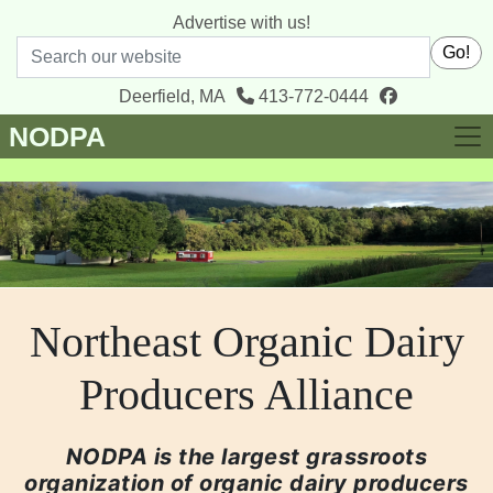
Advertise with us!
Search
Go!
facebook
Deerfield, MA
413-772-0444
NODPA
Northeast Organic Dairy
Producers Alliance
NODPA is the largest grassroots
organization of organic dairy producers