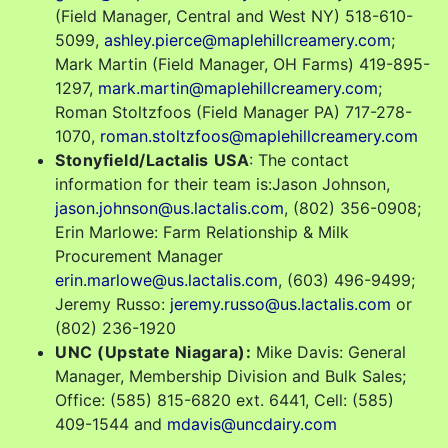
(Field Manager, Central and West NY) 518-610-
5099,
ashley.pierce@maplehillcreamery.com
;
Mark Martin (Field Manager, OH Farms) 419-895-
1297,
mark.martin@maplehillcreamery.com
;
Roman Stoltzfoos (Field Manager PA) 717-278-
1070,
roman.stoltzfoos@maplehillcreamery.com
Stonyfield/Lactalis
USA
: The contact
information for their team is:Jason Johnson,
jason.johnson@us.lactalis.com
, (802) 356-0908;
Erin Marlowe: Farm Relationship & Milk
Procurement Manager
erin.marlowe@us.lactalis.com
, (603) 496-9499;
Jeremy Russo:
jeremy.russo@us.lactalis.com
or
(802) 236-1920
UNC (Upstate Niagara):
Mike Davis: General
Manager, Membership Division and Bulk Sales;
Office: (585) 815-6820 ext. 6441, Cell: (585)
409-1544 and
mdavis@uncdairy.com