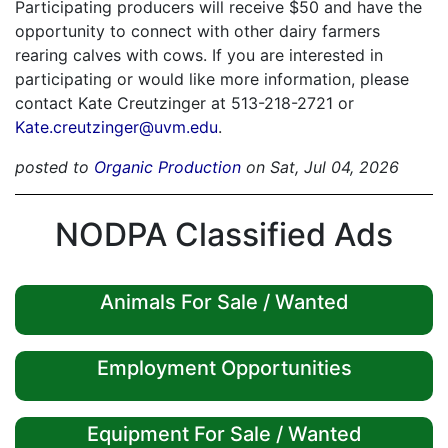
Participating producers will receive $50 and have the
opportunity to connect with other dairy farmers
rearing calves with cows. If you are interested in
participating or would like more information, please
contact Kate Creutzinger at 513-218-2721 or
Kate.creutzinger@uvm.edu
.
posted to
Organic Production
on Sat, Jul 04, 2026
NODPA Classified Ads
Animals For Sale / Wanted
Employment Opportunities
Equipment For Sale / Wanted