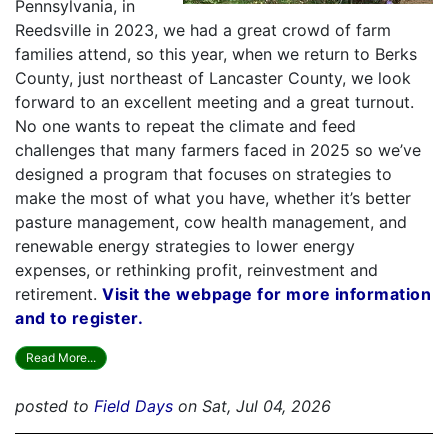
Pennsylvania, in
Reedsville in 2023, we had a great crowd of farm
families attend, so this year, when we return to Berks
County, just northeast of Lancaster County, we look
forward to an excellent meeting and a great turnout.
No one wants to repeat the climate and feed
challenges that many farmers faced in 2025 so we’ve
designed a program that focuses on strategies to
make the most of what you have, whether it’s better
pasture management, cow health management, and
renewable energy strategies to lower energy
expenses, or rethinking profit, reinvestment and
retirement.
Visit the webpage for more information
and to register.
Read More...
posted to
Field Days
on Sat, Jul 04, 2026