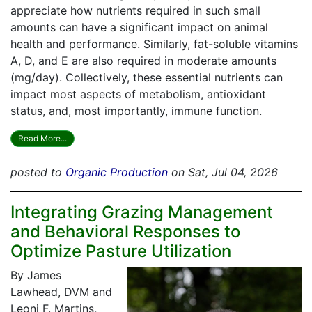
appreciate how nutrients required in such small
amounts can have a significant impact on animal
health and performance. Similarly, fat-soluble vitamins
A, D, and E are also required in moderate amounts
(mg/day). Collectively, these essential nutrients can
impact most aspects of metabolism, antioxidant
status, and, most importantly, immune function.
Read More...
posted to
Organic Production
on Sat, Jul 04, 2026
Integrating Grazing Management
and Behavioral Responses to
Optimize Pasture Utilization
By James
Lawhead, DVM and
Leoni F. Martins,