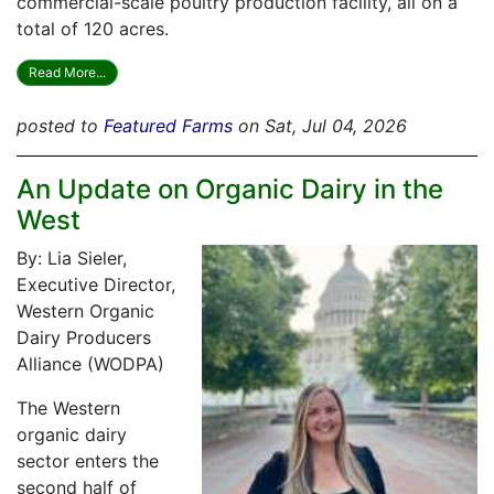
commercial-scale poultry production facility, all on a
total of 120 acres.
Read More...
posted to
Featured Farms
on Sat, Jul 04, 2026
An Update on Organic Dairy in the
West
By: Lia Sieler,
Executive Director,
Western Organic
Dairy Producers
Alliance (WODPA)
The Western
organic dairy
sector enters the
second half of