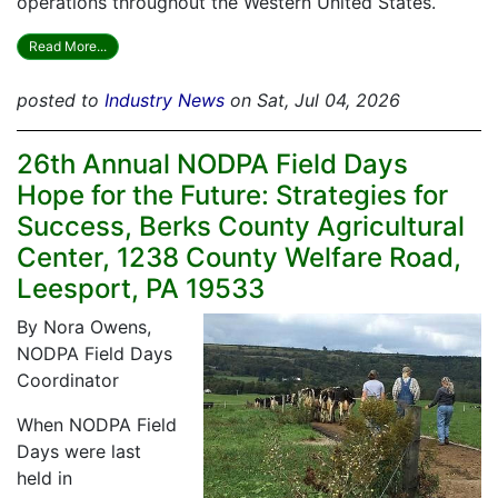
operations throughout the Western United States.
Read More...
posted to
Industry News
on Sat, Jul 04, 2026
26th Annual NODPA Field Days
Hope for the Future: Strategies for
Success, Berks County Agricultural
Center, 1238 County Welfare Road,
Leesport, PA 19533
By Nora Owens,
NODPA Field Days
Coordinator
When NODPA Field
Days were last
held in