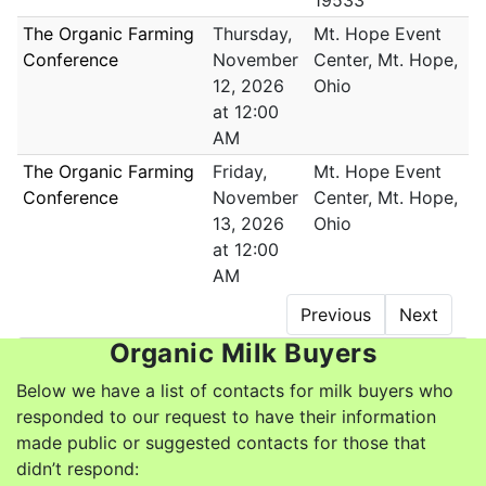
19533
The Organic Farming
Thursday,
Mt. Hope Event
Conference
November
Center, Mt. Hope,
12, 2026
Ohio
at 12:00
AM
The Organic Farming
Friday,
Mt. Hope Event
Conference
November
Center, Mt. Hope,
13, 2026
Ohio
at 12:00
AM
Previous
Next
Organic Milk Buyers
Below we have a list of contacts for milk buyers who
responded to our request to have their information
made public or suggested contacts for those that
didn’t respond: