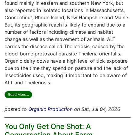
found mainly in eastern and southern New York, but
also reported in isolated locations in Massachusetts,
Connecticut, Rhode Island, New Hampshire and Maine.
But, its geographic reach is likely to expand due to a
number of factors including climate and habitat
change as well as the movement of animals. ALT
carries the disease called Theileriosis, caused by the
blood-borne protozoal parasite Theileria orientalis.
Organic dairy cows have a high level of tick exposure
due to the time they spend on pasture and the lack of
insecticides used, making it important to be aware of
ALT and Theileriosis.
Read More...
posted to
Organic Production
on Sat, Jul 04, 2026
You Only Get One Shot: A
Conversation About Farm