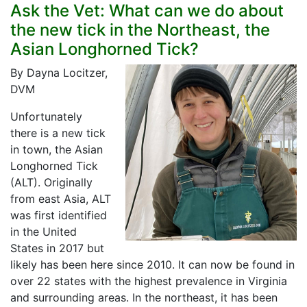
Ask the Vet: What can we do about
the new tick in the Northeast, the
Asian Longhorned Tick?
By Dayna Locitzer,
DVM
Unfortunately
there is a new tick
in town, the Asian
Longhorned Tick
(ALT). Originally
from east Asia, ALT
was first identified
in the United
States in 2017 but
likely has been here since 2010. It can now be found in
over 22 states with the highest prevalence in Virginia
and surrounding areas. In the northeast, it has been