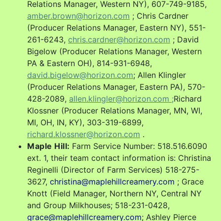
Relations Manager, Western NY), 607-749-9185,
amber.brown@horizon.com
; Chris Cardner
(Producer Relations Manager, Eastern NY), 551-
261-6243,
chris.cardner@horizon.com
; David
Bigelow (Producer Relations Manager, Western
PA & Eastern OH)
,
814-931-6948,
david.bigelow@horizon.com
; Allen Klingler
(Producer Relations Manager, Eastern PA),
570-
428-2089,
allen.klingler@horizon.com ;
Richard
Klossner (Producer Relations Manager, MN, WI,
MI, OH, IN, KY), 303-319-6899,
richard.klossner@horizon.com
.
Maple Hill:
Farm Service Number: 518.516.6090
ext. 1,
their team contact information is: Christina
Reginelli (Director of Farm Services) 518-275-
3627,
christina@maplehillcreamery.com
; Grace
Knott (Field Manager, Northern NY, Central NY
and Group Milkhouses; 518-231-0428,
grace@maplehillcreamery.com
; Ashley Pierce