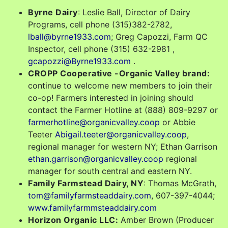
Byrne Dairy
: Leslie Ball, Director of Dairy
Programs, cell phone (315)382-2782,
lball@byrne1933.com
; Greg Capozzi, Farm QC
Inspector, cell phone (315) 632-2981 ,
gcapozzi@Byrne1933.com
.
CROPP Cooperative -Organic Valley brand:
continue to welcome new members to join their
co-op! Farmers interested in joining should
contact the Farmer Hotline at (888) 809-9297 or
farmerhotline@organicvalley.coop
or Abbie
Teeter
Abigail.teeter@organicvalley.coop
,
regional manager for western NY; Ethan Garrison
ethan.garrison@organicvalley.coop
regional
manager for south central and eastern NY.
Family Farmstead Dairy, NY
: Thomas McGrath,
tom@familyfarmsteaddairy.com
, 607-397-4044;
www.familyfarmmsteaddairy.com
Horizon Organic LLC:
Amber Brown (Producer