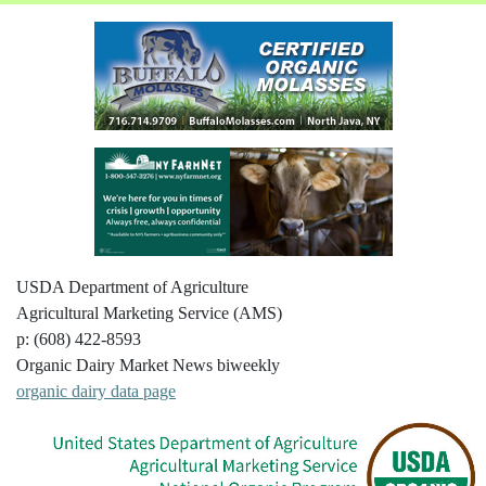
USDA Department of Agriculture
Agricultural Marketing Service (AMS)
p: (608) 422-8593
Organic Dairy Market News biweekly
organic dairy data page