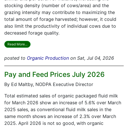
stocking density (number of cows/area) and the
grazing intensity may contribute to maximizing the
total amount of forage harvested; however, it could
also limit the productivity of individual cows due to
decreased forage quality.
Read More...
posted to
Organic Production
on Sat, Jul 04, 2026
Pay and Feed Prices July 2026
By Ed Maltby, NODPA Executive Director
Total estimated sales of organic packaged fluid milk
for March 2026 show an increase of 5.6% over March
2025 sales, as conventional fluid milk sales in the
same month shows an increase of 2.3% over March
2025. April 2026 is not so good, with organic