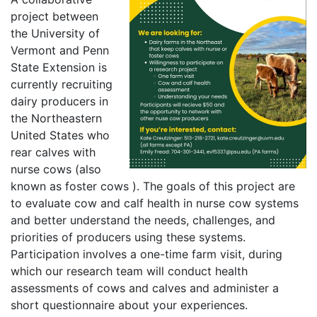
project between
the University of
Vermont and Penn
State Extension is
currently recruiting
dairy producers in
the Northeastern
United States who
rear calves with
nurse cows (also
known as foster cows ). The goals of this project are
to evaluate cow and calf health in nurse cow systems
and better understand the needs, challenges, and
priorities of producers using these systems.
Participation involves a one-time farm visit, during
which our research team will conduct health
assessments of cows and calves and administer a
short questionnaire about your experiences.