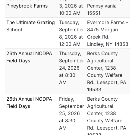
Pineybrook Farms
3, 2026 at
Pennsylvania
10:00 AM
15551
The Ultimate Grazing
Tuesday,
Evermore Farms -
School
September
8475 Morgan
8, 2026 at
Creek Rd.,
12:00 AM
Lindley, NY 14858
26th Annual NODPA
Thursday,
Berks County
Field Days
September
Agricultural
24, 2026
Center, 1238
at 8:30
County Welfare
AM
Rd., Leesport, PA
19533
26th Annual NODPA
Friday,
Berks County
Field Days
September
Agricultural
25, 2026
Center, 1238
at 8:30
County Welfare
AM
Rd., Leesport, PA