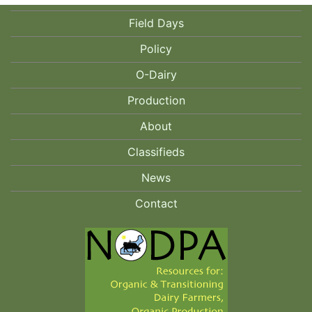
Field Days
Policy
O-Dairy
Production
About
Classifieds
News
Contact